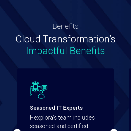
Benefits
Cloud Transformation’s
Impactful Benefits
Seasoned IT Experts
Hexplora’s team includes
seasoned and certified