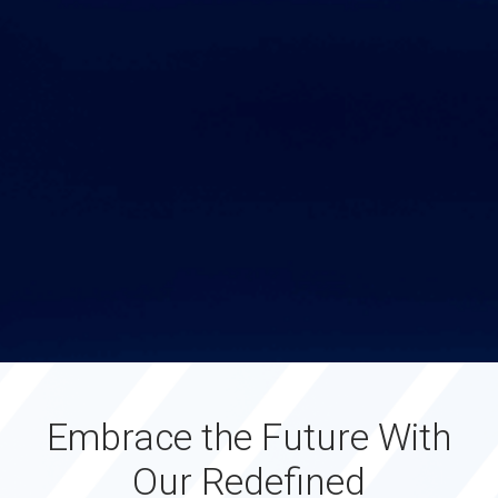
Embrace the Future With
Our Redefined