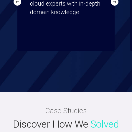
cloud experts with in-depth
domain knowledge.
Case Studies
Discover How We
Solved