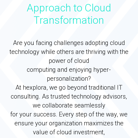
Approach to Cloud
Transformation
Are you facing challenges adopting cloud
technology while others are thriving with the
power of cloud
computing and enjoying hyper-
personalization?
At hexplora, we go beyond traditional IT
consulting. As trusted technology advisors,
we collaborate seamlessly
for your success. Every step of the way, we
ensure your organization maximizes the
value of cloud investment,