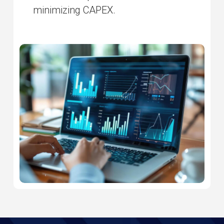
minimizing CAPEX.