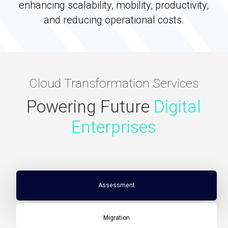
enhancing scalability, mobility, productivity,
and reducing operational costs.
Cloud Transformation Services
Powering Future
Digital
Enterprises
Assessment
Migration