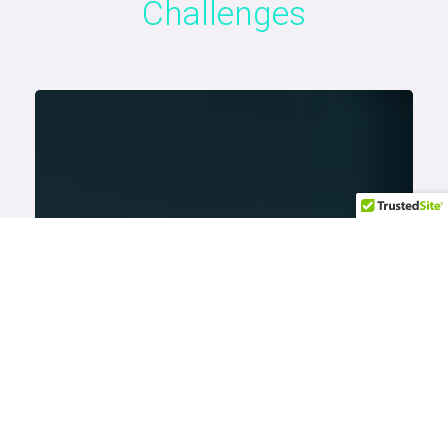
Challenges