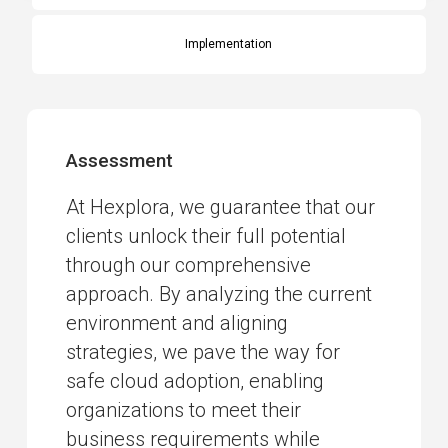
Implementation
Assessment
At Hexplora, we guarantee that our
clients unlock their full potential
through our comprehensive
approach. By analyzing the current
environment and aligning
strategies, we pave the way for
safe cloud adoption, enabling
organizations to meet their
business requirements while