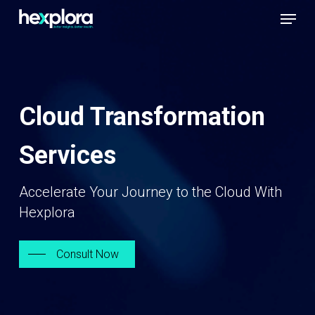
Skip
Menu
to
Close
main
Men
content
Cloud Transformation
Services
Accelerate Your Journey to the Cloud With
Hexplora
Consult Now